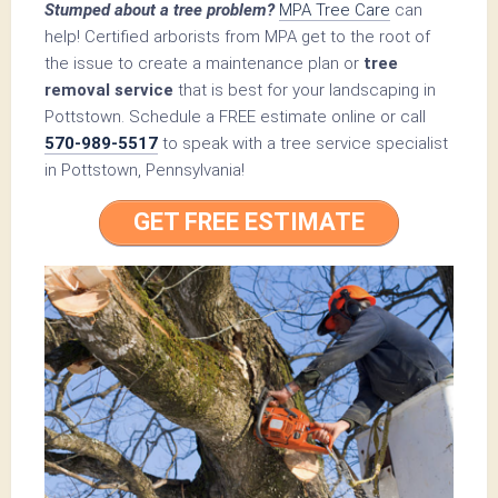
Stumped about a tree problem?
MPA Tree Care
can
help! Certified arborists from MPA get to the root of
the issue to create a maintenance plan or
tree
removal service
that is best for your landscaping in
Pottstown. Schedule a FREE estimate online or call
570-989-5517
to speak with a tree service specialist
in Pottstown, Pennsylvania!
GET FREE ESTIMATE