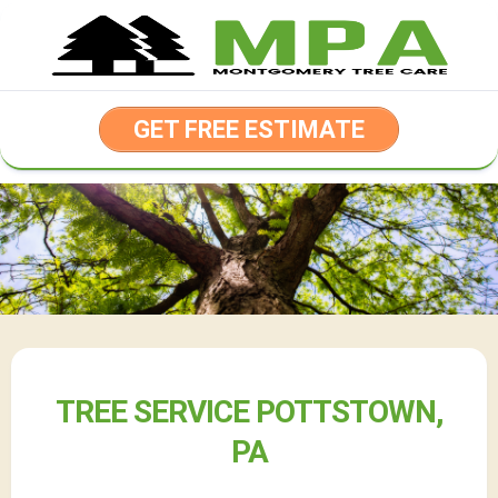
Skip
to
content
GET FREE ESTIMATE
TREE SERVICE POTTSTOWN,
PA