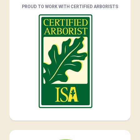
PROUD TO WORK WITH CERTIFIED ARBORISTS