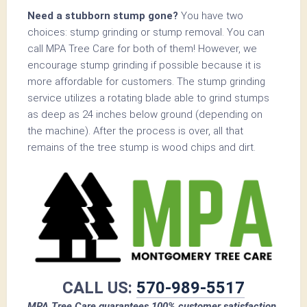
Need a stubborn stump gone?
You have two
choices: stump grinding or stump removal. You can
call MPA Tree Care for both of them! However, we
encourage stump grinding if possible because it is
more affordable for customers. The stump grinding
service utilizes a rotating blade able to grind stumps
as deep as 24 inches below ground (depending on
the machine). After the process is over, all that
remains of the tree stump is wood chips and dirt.
CALL US:
570-989-5517
MPA Tree Care guarantees 100% customer satisfaction.