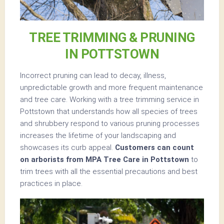
TREE TRIMMING & PRUNING
IN POTTSTOWN
Incorrect pruning can lead to decay, illness,
unpredictable growth and more frequent maintenance
and tree care. Working with a tree trimming service in
Pottstown that understands how all species of trees
and shrubbery respond to various pruning processes
increases the lifetime of your landscaping and
showcases its curb appeal.
Customers can count
on arborists from MPA Tree Care in Pottstown
to
trim trees with all the essential precautions and best
practices in place.