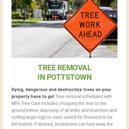
TREE REMOVAL
IN POTTSTOWN
Dying, dangerous and destructive trees on your
property have to go!
Tree removal scheduled with
MPA Tree Care includes chopping the tree to the
ground below, disposing of all limbs and branches and
cutting larger logs to sizes suited for firewood to be
left behind. If desired, technicians can haul away the