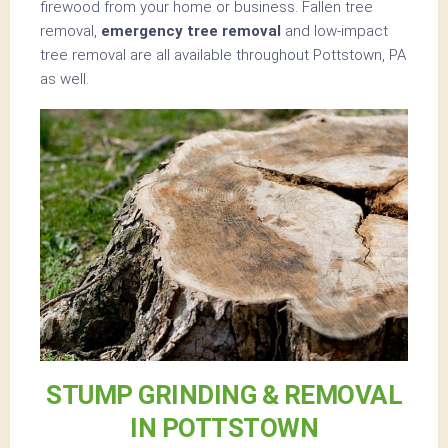
firewood from your home or business. Fallen tree
removal,
emergency tree removal
and low-impact
tree removal are all available throughout Pottstown, PA
as well.
STUMP GRINDING & REMOVAL
IN POTTSTOWN