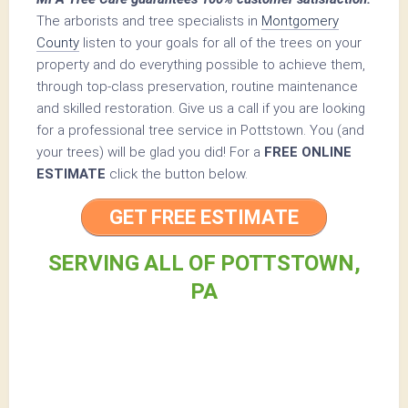
The arborists and tree specialists in
Montgomery
County
listen to your goals for all of the trees on your
property and do everything possible to achieve them,
through top-class preservation, routine maintenance
and skilled restoration. Give us a call if you are looking
for a professional tree service in Pottstown. You (and
your trees) will be glad you did! For a
FREE ONLINE
ESTIMATE
click the button below.
GET FREE ESTIMATE
SERVING ALL OF POTTSTOWN,
PA