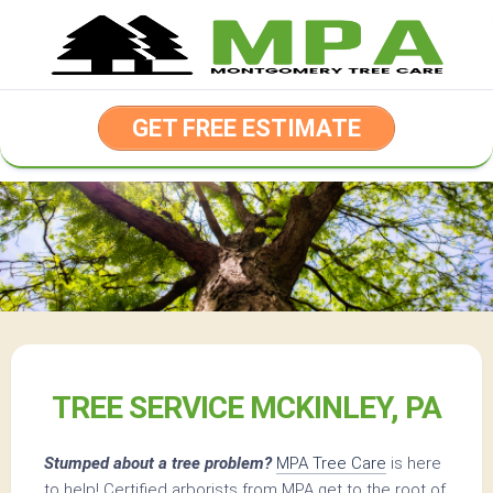
Skip
to
content
GET FREE ESTIMATE
TREE SERVICE MCKINLEY, PA
Stumped about a tree problem?
MPA Tree Care
is here
to help! Certified arborists from MPA get to the root of