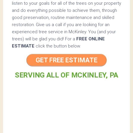
listen to your goals for all of the trees on your property
and do everything possible to achieve them, through
good preservation, routine maintenance and skilled
restoration. Give us a call if you are looking for an
experienced tree service in McKinley. You (and your
trees) will be glad you did! For a
FREE ONLINE
ESTIMATE
click the button below.
GET FREE ESTIMATE
SERVING ALL OF MCKINLEY, PA