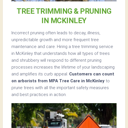
TREE TRIMMING & PRUNING
IN MCKINLEY
Incorrect pruning often leads to decay, illness,
unpredictable growth and more frequent tree
maintenance and care. Hiring a tree trimming service
in McKinley that understands how all types of trees
and shrubbery will respond to different pruning
processes increases the lifetime of your landscaping
and amplifies its curb appeal.
Customers can count
on arborists from MPA Tree Care in McKinley
to
prune trees with all the important safety measures
and best practices in action.