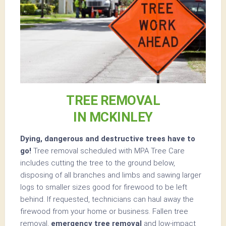
TREE REMOVAL
IN MCKINLEY
Dying, dangerous and destructive trees have to
go!
Tree removal scheduled with MPA Tree Care
includes cutting the tree to the ground below,
disposing of all branches and limbs and sawing larger
logs to smaller sizes good for firewood to be left
behind. If requested, technicians can haul away the
firewood from your home or business. Fallen tree
removal,
emergency tree removal
and low-impact