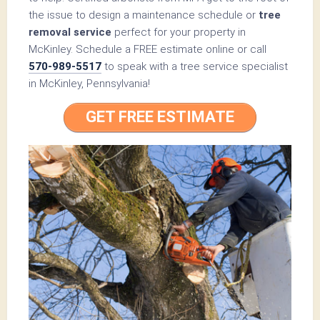
the issue to design a maintenance schedule or
tree
removal service
perfect for your property in
McKinley. Schedule a FREE estimate online or call
570-989-5517
to speak with a tree service specialist
in McKinley, Pennsylvania!
GET FREE ESTIMATE