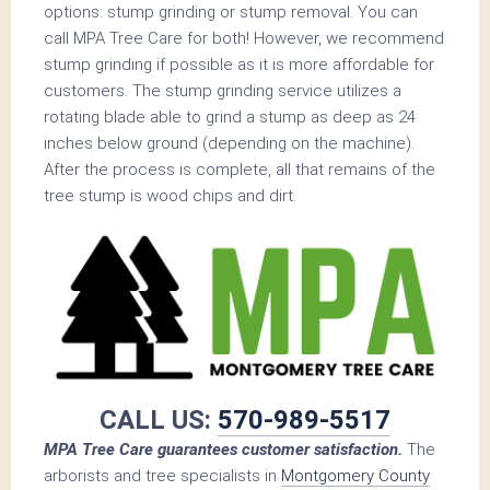
options: stump grinding or stump removal. You can
call MPA Tree Care for both! However, we recommend
stump grinding if possible as it is more affordable for
customers. The stump grinding service utilizes a
rotating blade able to grind a stump as deep as 24
inches below ground (depending on the machine).
After the process is complete, all that remains of the
tree stump is wood chips and dirt.
CALL US:
570-989-5517
MPA Tree Care guarantees customer satisfaction.
The
arborists and tree specialists in
Montgomery County