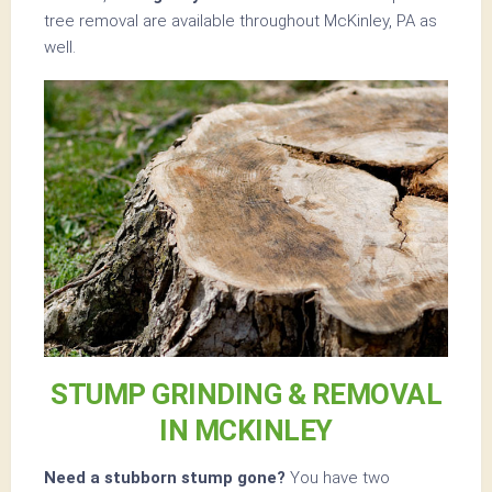
tree removal are available throughout McKinley, PA as
well.
STUMP GRINDING & REMOVAL
IN MCKINLEY
Need a stubborn stump gone?
You have two