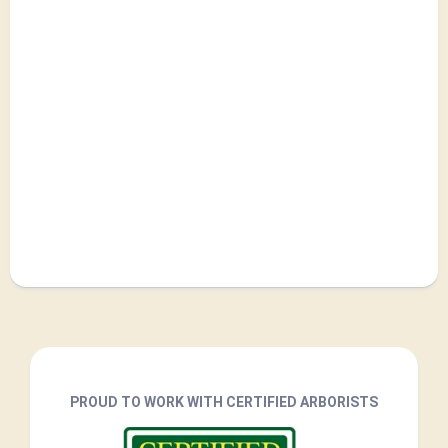
PROUD TO WORK WITH CERTIFIED ARBORISTS