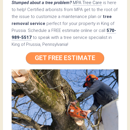
Stumped about a tree problem?
MPA Tree Care
is here
to help! Certified arborists from MPA get to the root of
the issue to customize a maintenance plan or
tree
removal service
perfect for your property in King of
Prussia. Schedule a FREE estimate online or call
570-
989-5517
to speak with a tree service specialist in
King of Prussia, Pennsylvania!
GET FREE ESTIMATE