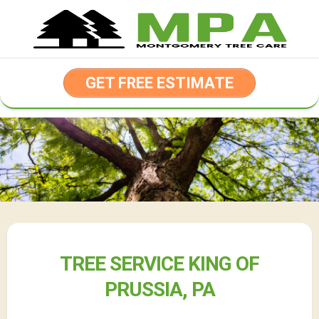
Skip
to
content
GET FREE ESTIMATE
TREE SERVICE KING OF
PRUSSIA, PA