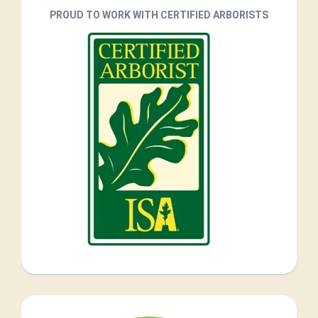
PROUD TO WORK WITH CERTIFIED ARBORISTS