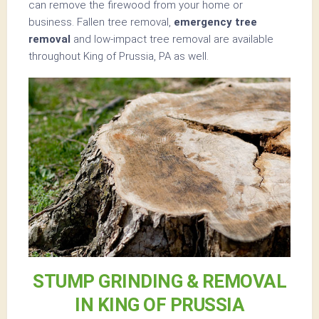
can remove the firewood from your home or
business. Fallen tree removal,
emergency tree
removal
and low-impact tree removal are available
throughout King of Prussia, PA as well.
STUMP GRINDING & REMOVAL
IN KING OF PRUSSIA