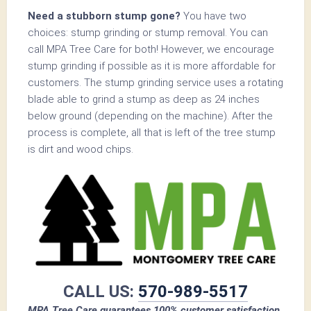
Need a stubborn stump gone?
You have two
choices: stump grinding or stump removal. You can
call MPA Tree Care for both! However, we encourage
stump grinding if possible as it is more affordable for
customers. The stump grinding service uses a rotating
blade able to grind a stump as deep as 24 inches
below ground (depending on the machine). After the
process is complete, all that is left of the tree stump
is dirt and wood chips.
CALL US:
570-989-5517
MPA Tree Care guarantees 100% customer satisfaction.