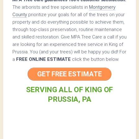
The arborists and tree specialists in
Montgomery
County
prioritize your goals for all of the trees on your
property and do everything possible to achieve them,
through top-class preservation, routine maintenance
and skilled restoration. Give MPA Tree Care a call if you
are looking for an experienced tree service in King of
Prussia. You (and your trees) will be happy you did! For
a
FREE ONLINE ESTIMATE
click the button below.
GET FREE ESTIMATE
SERVING ALL OF KING OF
PRUSSIA, PA