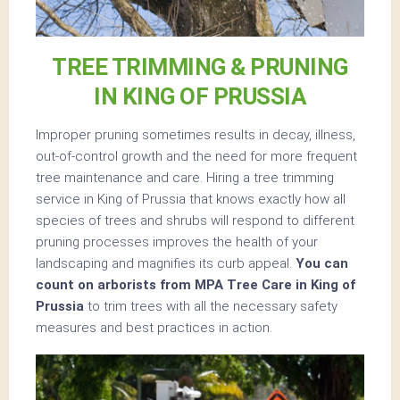
TREE TRIMMING & PRUNING
IN KING OF PRUSSIA
Improper pruning sometimes results in decay, illness,
out-of-control growth and the need for more frequent
tree maintenance and care. Hiring a tree trimming
service in King of Prussia that knows exactly how all
species of trees and shrubs will respond to different
pruning processes improves the health of your
landscaping and magnifies its curb appeal.
You can
count on arborists from MPA Tree Care in King of
Prussia
to trim trees with all the necessary safety
measures and best practices in action.