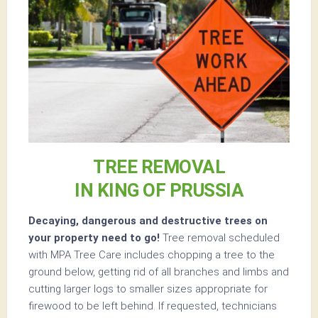
TREE REMOVAL
IN KING OF PRUSSIA
Decaying, dangerous and destructive trees on
your property need to go!
Tree removal scheduled
with MPA Tree Care includes chopping a tree to the
ground below, getting rid of all branches and limbs and
cutting larger logs to smaller sizes appropriate for
firewood to be left behind. If requested, technicians