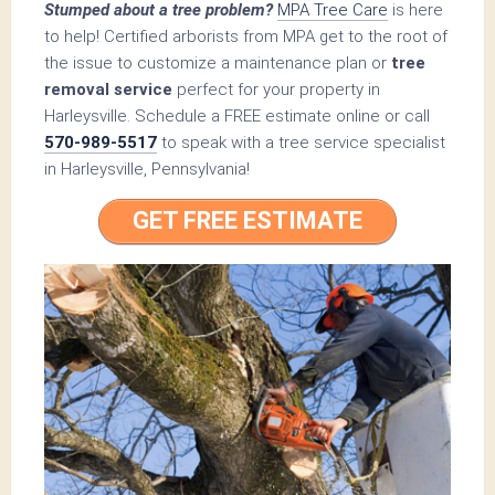
Stumped about a tree problem?
MPA Tree Care
is here
to help! Certified arborists from MPA get to the root of
the issue to customize a maintenance plan or
tree
removal service
perfect for your property in
Harleysville. Schedule a FREE estimate online or call
570-989-5517
to speak with a tree service specialist
in Harleysville, Pennsylvania!
GET FREE ESTIMATE