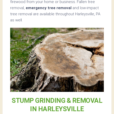
firewood from your home or business. Fallen tree
removal,
emergency tree removal
and low-impact
tree removal are available throughout Harleysville, PA
as well.
STUMP GRINDING & REMOVAL
IN HARLEYSVILLE