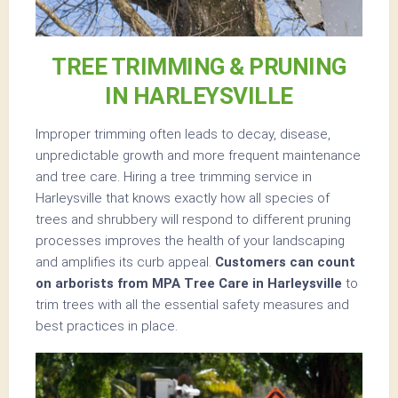
TREE TRIMMING & PRUNING
IN HARLEYSVILLE
Improper trimming often leads to decay, disease,
unpredictable growth and more frequent maintenance
and tree care. Hiring a tree trimming service in
Harleysville that knows exactly how all species of
trees and shrubbery will respond to different pruning
processes improves the health of your landscaping
and amplifies its curb appeal.
Customers can count
on arborists from MPA Tree Care in Harleysville
to
trim trees with all the essential safety measures and
best practices in place.