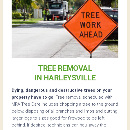
TREE REMOVAL
IN HARLEYSVILLE
Dying, dangerous and destructive trees on your
property have to go!
Tree removal scheduled with
MPA Tree Care includes chopping a tree to the ground
below, disposing of all branches and limbs and cutting
larger logs to sizes good for firewood to be left
behind. If desired, technicians can haul away the