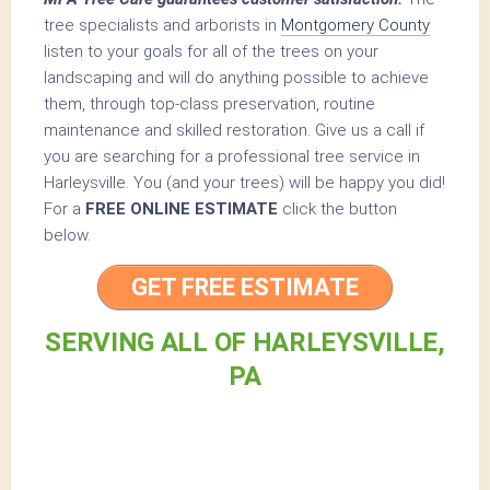
tree specialists and arborists in
Montgomery County
listen to your goals for all of the trees on your
landscaping and will do anything possible to achieve
them, through top-class preservation, routine
maintenance and skilled restoration. Give us a call if
you are searching for a professional tree service in
Harleysville. You (and your trees) will be happy you did!
For a
FREE ONLINE ESTIMATE
click the button
below.
GET FREE ESTIMATE
SERVING ALL OF HARLEYSVILLE,
PA