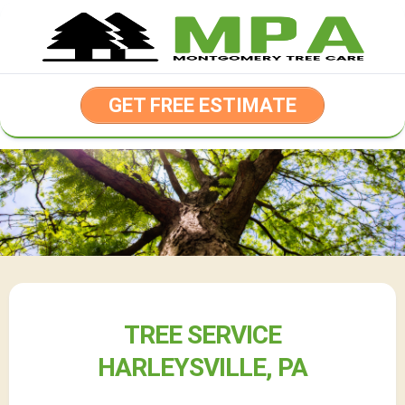
Skip
to
content
GET FREE ESTIMATE
TREE SERVICE
HARLEYSVILLE, PA