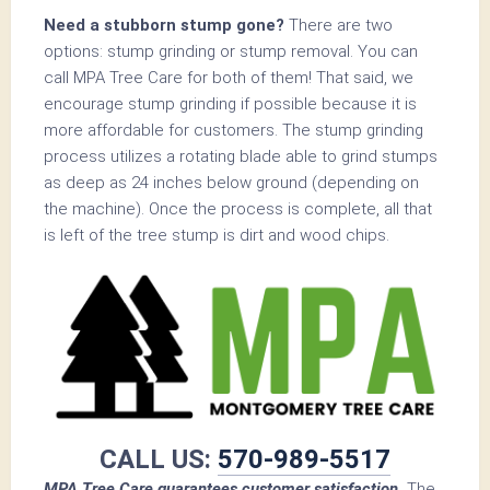
Need a stubborn stump gone?
There are two
options: stump grinding or stump removal. You can
call MPA Tree Care for both of them! That said, we
encourage stump grinding if possible because it is
more affordable for customers. The stump grinding
process utilizes a rotating blade able to grind stumps
as deep as 24 inches below ground (depending on
the machine). Once the process is complete, all that
is left of the tree stump is dirt and wood chips.
CALL US:
570-989-5517
MPA Tree Care guarantees customer satisfaction.
The