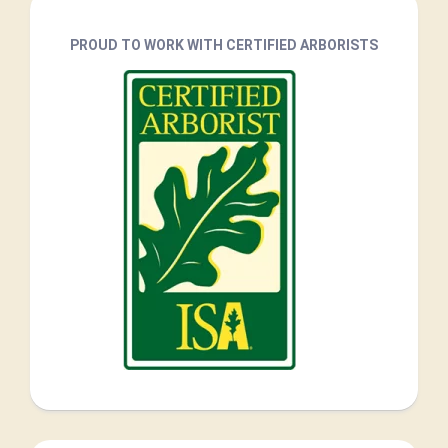
PROUD TO WORK WITH CERTIFIED ARBORISTS