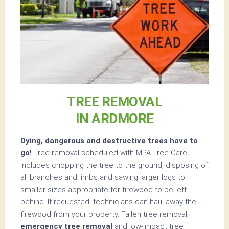
TREE REMOVAL
IN ARDMORE
Dying, dangerous and destructive trees have to
go!
Tree removal scheduled with MPA Tree Care
includes chopping the tree to the ground, disposing of
all branches and limbs and sawing larger logs to
smaller sizes appropriate for firewood to be left
behind. If requested, technicians can haul away the
firewood from your property. Fallen tree removal,
emergency tree removal
and low-impact tree