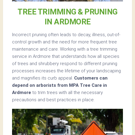
TREE TRIMMING & PRUNING
IN ARDMORE
Incorrect pruning often leads to decay, illness, out-of-
control growth and the need for more frequent tree
maintenance and care. Working with a tree trimming
service in Ardmore that understands how all species
of trees and shrubbery respond to different pruning
processes increases the lifetime of your landscaping
and magnifies its curb appeal.
Customers can
depend on arborists from MPA Tree Care in
Ardmore
to trim trees with all the necessary
precautions and best practices in place.