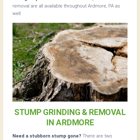
removal are all available throughout Ardmore, PA as
well.
STUMP GRINDING & REMOVAL
IN ARDMORE
Need a stubborn stump gone?
There are two