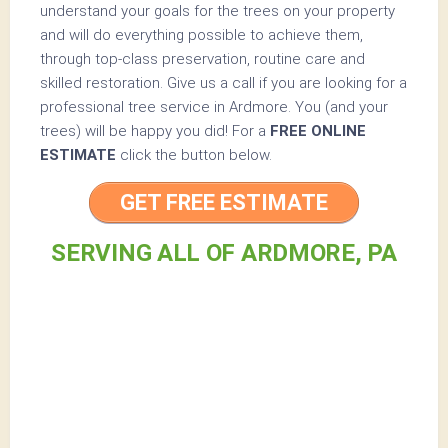
understand your goals for the trees on your property
and will do everything possible to achieve them,
through top-class preservation, routine care and
skilled restoration. Give us a call if you are looking for a
professional tree service in Ardmore. You (and your
trees) will be happy you did! For a
FREE ONLINE
ESTIMATE
click the button below.
GET FREE ESTIMATE
SERVING ALL OF ARDMORE, PA