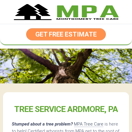
Skip
to
content
GET FREE ESTIMATE
TREE SERVICE ARDMORE, PA
Stumped about a tree problem?
MPA Tree Care
is here
to help! Certified arborists from MPA get to the root of