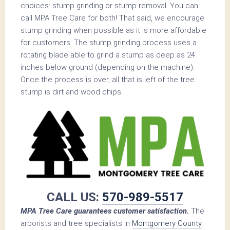
choices: stump grinding or stump removal. You can
call MPA Tree Care for both! That said, we encourage
stump grinding when possible as it is more affordable
for customers. The stump grinding process uses a
rotating blade able to grind a stump as deep as 24
inches below ground (depending on the machine).
Once the process is over, all that is left of the tree
stump is dirt and wood chips.
CALL US:
570-989-5517
MPA Tree Care guarantees customer satisfaction.
The
arborists and tree specialists in
Montgomery County