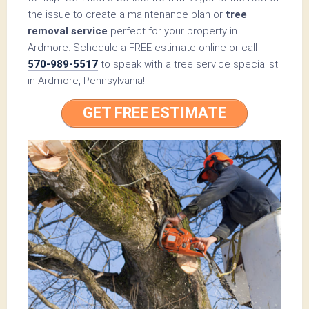
the issue to create a maintenance plan or
tree
removal service
perfect for your property in
Ardmore. Schedule a FREE estimate online or call
570-989-5517
to speak with a tree service specialist
in Ardmore, Pennsylvania!
GET FREE ESTIMATE