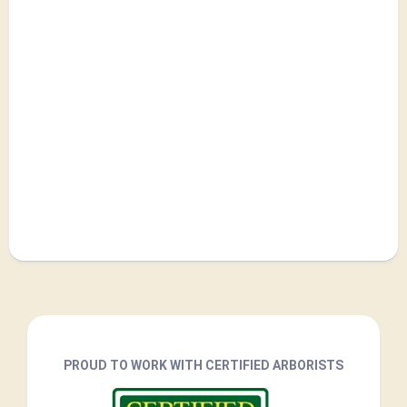
PROUD TO WORK WITH CERTIFIED ARBORISTS